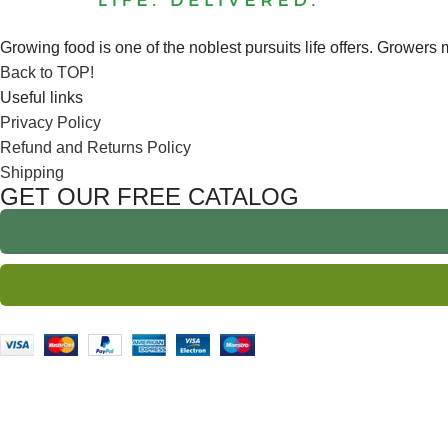
Growing food is one of the noblest pursuits life offers. Growers m
Back to TOP!
Useful links
Privacy Policy
Refund and Returns Policy
Shipping
GET OUR FREE CATALOG
We Ship to IA, MN, ND,