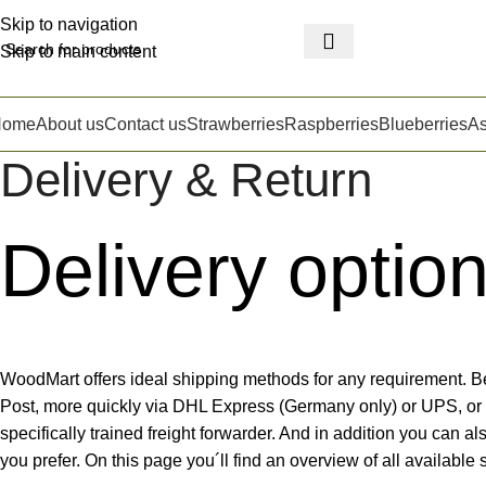
Skip to navigation
Skip to main content
Home
About us
Contact us
Strawberries
Raspberries
Blueberries
A
Delivery & Return
Delivery optio
WoodMart offers ideal shipping methods for any requirement. B
Post, more quickly via DHL Express (Germany only) or UPS, or 
specifically trained freight forwarder. And in addition you can al
you prefer. On this page you´ll find an overview of all available