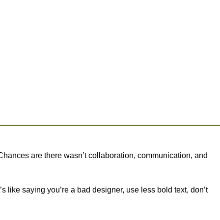
se. Chances are there wasn’t collaboration, communication, and
s like saying you’re a bad designer, use less bold text, don’t