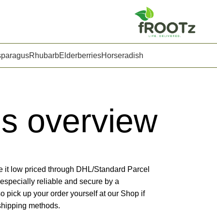
sparagus
Rhubarb
Elderberries
Horseradish
ns overview
e it low priced through DHL/Standard Parcel
especially reliable and secure by a
so pick up your order yourself at our Shop if
 shipping methods.