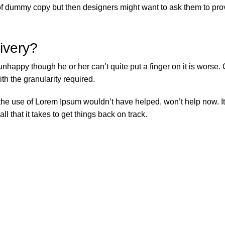
f dummy copy but then designers might want to ask them to provi
livery?
’s unhappy though he or her can’t quite put a finger on it is wor
h the granularity required.
 the use of Lorem Ipsum wouldn’t have helped, won’t help now. It’
ll that it takes to get things back on track.