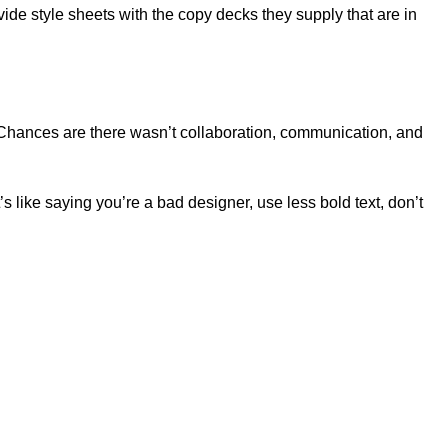
de style sheets with the copy decks they supply that are in
se. Chances are there wasn’t collaboration, communication, and
s like saying you’re a bad designer, use less bold text, don’t