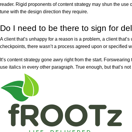
reader. Rigid proponents of content strategy may shun the use o
tune with the design direction they require.
Do I need to be there to sign for de
A client that’s unhappy for a reason is a problem, a client that
checkpoints, there wasn’t a process agreed upon or specified wit
It’s content strategy gone awry right from the start. Forswearing
use italics in every other paragraph. True enough, but that’s not a