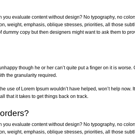
 you evaluate content without design? No typography, no colors, 
on, weight, emphasis, oblique stresses, priorities, all those sub
f dummy copy but then designers might want to ask them to provi
’s unhappy though he or her can’t quite put a finger on it is wor
h the granularity required.
 the use of Lorem Ipsum wouldn’t have helped, won’t help now. It’
ll that it takes to get things back on track.
 orders?
 you evaluate content without design? No typography, no colors, 
on, weight, emphasis, oblique stresses, priorities, all those sub