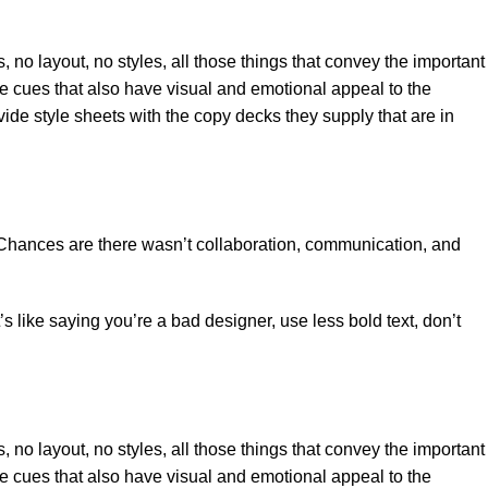
no layout, no styles, all those things that convey the important
tle cues that also have visual and emotional appeal to the
de style sheets with the copy decks they supply that are in
se. Chances are there wasn’t collaboration, communication, and
s like saying you’re a bad designer, use less bold text, don’t
no layout, no styles, all those things that convey the important
tle cues that also have visual and emotional appeal to the