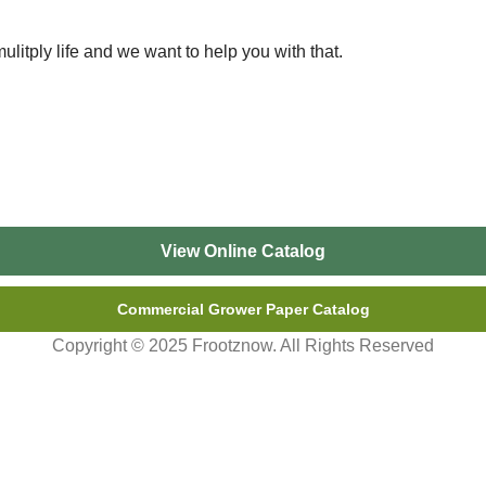
ulitply life and we want to help you with that.
View Online Catalog
Commercial Grower Paper Catalog
Copyright © 2025 Frootznow. All Rights Reserved
 and WI. Pick-up is in Perham, MN. Please call or send a messa