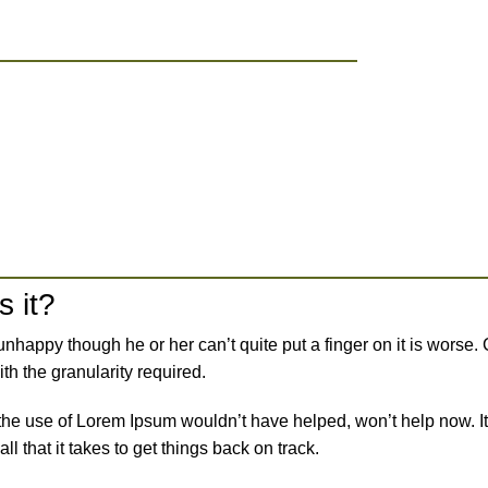
s it?
’s unhappy though he or her can’t quite put a finger on it is wor
h the granularity required.
 the use of Lorem Ipsum wouldn’t have helped, won’t help now. It’
ll that it takes to get things back on track.