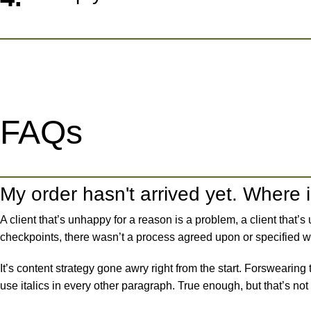
FAQs
My order hasn't arrived yet. Where i
A client that’s unhappy for a reason is a problem, a client that
checkpoints, there wasn’t a process agreed upon or specified wit
It’s content strategy gone awry right from the start. Forswearing
use italics in every other paragraph. True enough, but that’s not a