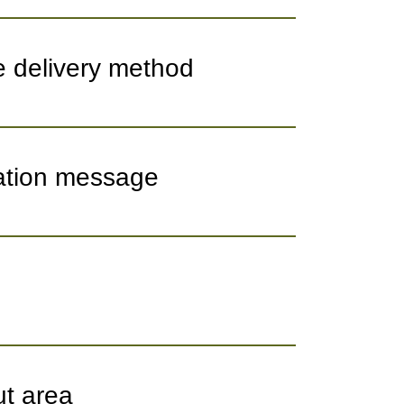
e delivery method
mation message
ut area