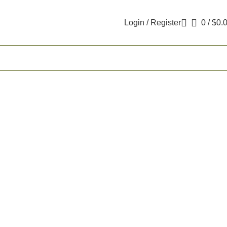
Login / Register
0
/
$
0.