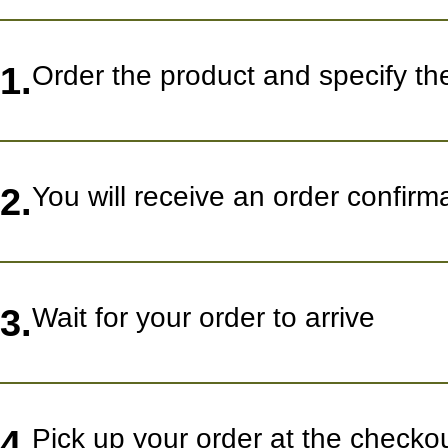
1.
Order the product and specify th
2.
You will receive an order confir
3.
Wait for your order to arrive
4.
Pick up your order at the checko