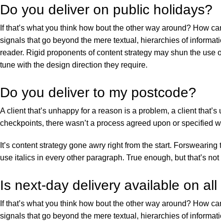
Do you deliver on public holidays?
If that’s what you think how bout the other way around? How can
signals that go beyond the mere textual, hierarchies of informati
reader. Rigid proponents of content strategy may shun the use o
tune with the design direction they require.
Do you deliver to my postcode?
A client that’s unhappy for a reason is a problem, a client that
checkpoints, there wasn’t a process agreed upon or specified wit
It’s content strategy gone awry right from the start. Forswearing
use italics in every other paragraph. True enough, but that’s not a
Is next-day delivery available on all
If that’s what you think how bout the other way around? How can
signals that go beyond the mere textual, hierarchies of informati