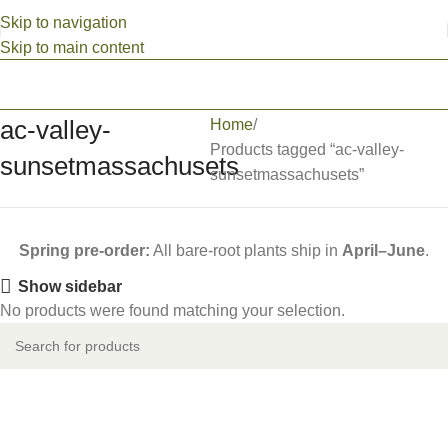
Skip to navigation
Skip to main content
ac-valley-
Home
Products tagged “ac-valley-
sunsetmassachusets
sunsetmassachusets”
Spring pre-order:
All bare-root plants ship in
April–June
.
Show sidebar
No products were found matching your selection.