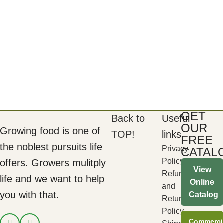
GET
Back to
Useful
OUR
Growing food is one of
TOP!
links
FREE
the noblest pursuits life
Privacy
CATAL
Policy
offers. Growers mulitply
View
Refund
life and we want to help
Online
and
you with that.
Catalog
Returns
Policy
Commerci