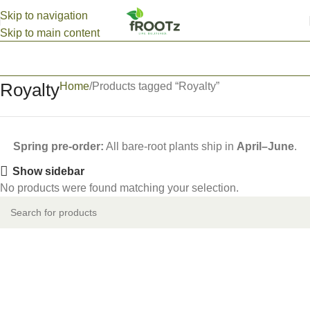
Skip to navigation
Skip to main content
Royalty
Home
Products tagged “Royalty”
Spring pre-order:
All bare-root plants ship in
April–June
.
Show sidebar
No products were found matching your selection.