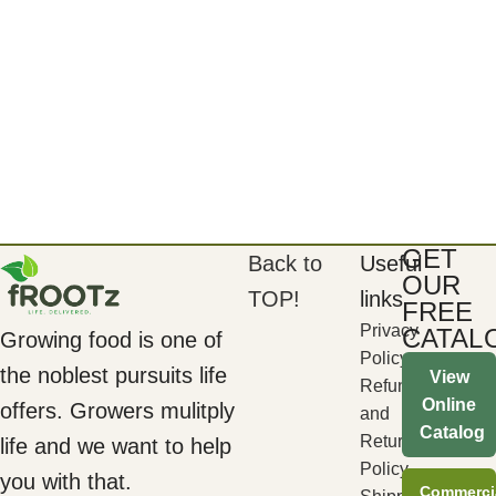
GET
Back to
Useful
OUR
TOP!
links
FREE
Privacy
CATAL
Growing food is one of
Policy
the noblest pursuits life
View
Refund
Online
offers. Growers mulitply
and
Catalog
Returns
life and we want to help
Policy
you with that.
Commerci