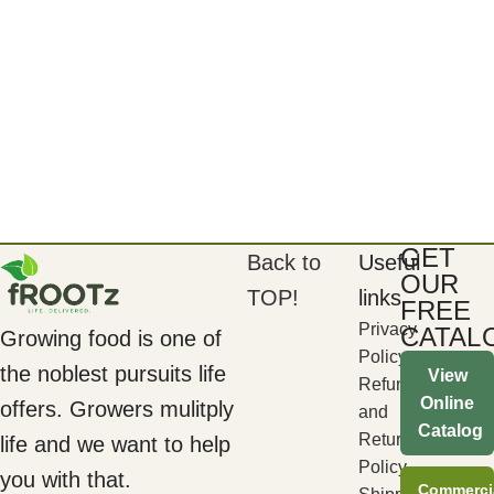
GET
Back to
Useful
OUR
TOP!
links
FREE
Privacy
CATAL
Growing food is one of
Policy
the noblest pursuits life
View
Refund
Online
offers. Growers mulitply
and
Catalog
Returns
life and we want to help
Policy
you with that.
Commerci