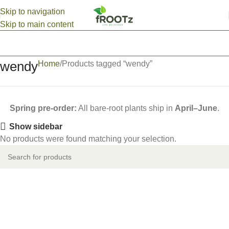
Skip to navigation
Skip to main content
wendy
Home
Products tagged “wendy”
Spring pre-order:
All bare-root plants ship in
April–June
.
Show sidebar
No products were found matching your selection.