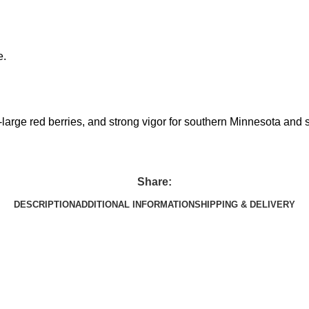
e.
-large red berries, and strong vigor for southern Minnesota and s
Share:
DESCRIPTION
ADDITIONAL INFORMATION
SHIPPING & DELIVERY