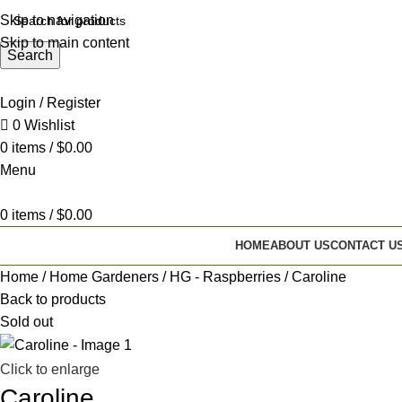
Skip to navigation
Skip to main content
Search
Login / Register
0
Wishlist
0
items
/
$
0.00
Menu
0
items
/
$
0.00
HOME
ABOUT US
CONTACT U
Home
Home Gardeners
HG - Raspberries
Caroline
Back to products
Sold out
Click to enlarge
Caroline