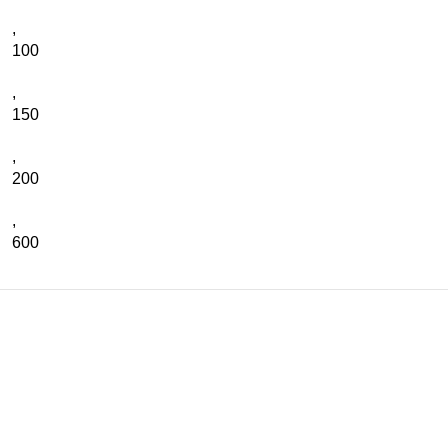
,
100
,
150
,
200
,
600