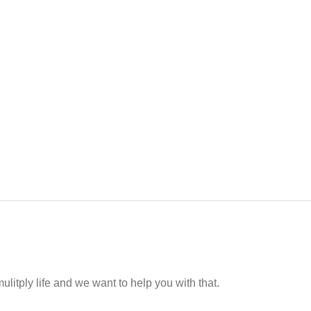
ulitply life and we want to help you with that.