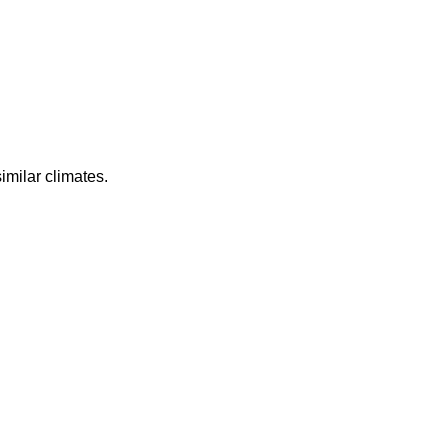
imilar climates.