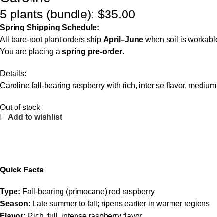
5 plants (bundle):
$
35.00
Spring Shipping Schedule:
All bare-root plant orders ship
April–June
when soil is workabl
You are placing a
spring pre-order
.
Details:
Caroline fall-bearing raspberry with rich, intense flavor, medium
Out of stock
Add to wishlist
Quick Facts
Type:
Fall-bearing (primocane) red raspberry
Season:
Late summer to fall; ripens earlier in warmer regions
Flavor:
Rich, full, intense raspberry flavor