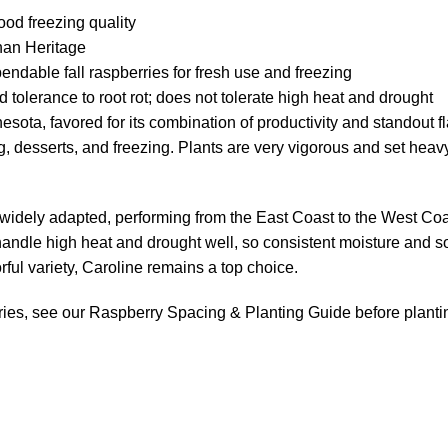
od freezing quality
than Heritage
dable fall raspberries for fresh use and freezing
 tolerance to root rot; does not tolerate high heat and drought
sota, favored for its combination of productivity and standout fla
ng, desserts, and freezing. Plants are very vigorous and set heavy
is widely adapted, performing from the East Coast to the West Coa
ot handle high heat and drought well, so consistent moisture and
rful variety, Caroline remains a top choice.
ries, see our
Raspberry Spacing & Planting Guide
before planti