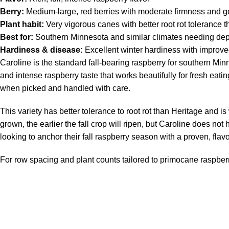
Berry:
Medium-large, red berries with moderate firmness and go
Plant habit:
Very vigorous canes with better root rot tolerance 
Best for:
Southern Minnesota and similar climates needing depen
Hardiness & disease:
Excellent winter hardiness with improved
Caroline is the standard fall-bearing raspberry for southern Minne
and intense raspberry taste that works beautifully for fresh eati
when picked and handled with care.
This variety has better tolerance to root rot than Heritage and 
grown, the earlier the fall crop will ripen, but Caroline does n
looking to anchor their fall raspberry season with a proven, flavo
For row spacing and plant counts tailored to primocane raspber