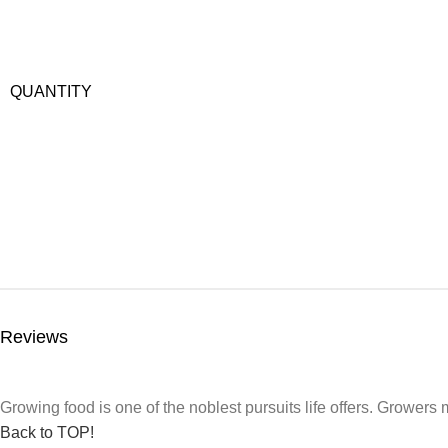
QUANTITY
Reviews
Growing food is one of the noblest pursuits life offers. Growers m
Back to TOP!