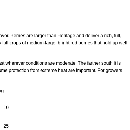
vor. Berries are larger than Heritage and deliver a rich, full,
 fall crops of medium-large, bright red berries that hold up well
st wherever conditions are moderate. The farther south it is
 some protection from extreme heat are important. For growers
ng.
10
,
25