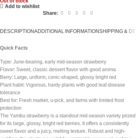
Out of stock
Add to wishlist
Share:
DESCRIPTION
ADDITIONAL INFORMATION
SHIPPING & DE
Quick Facts
Type: June-bearing, early mid-season strawberry
Flavor: Sweet, classic dessert flavor with good aroma
Berry: Large, uniform, conic-shaped, glossy bright red
Plant habit: Vigorous, hardy plants with good leaf disease
tolerance
Best for: Fresh market, u-pick, and farms with limited frost
protection
The
Yambu
strawberry is a standout mid-season variety prized
for its large, glossy, bright red berries.
It offers a consistently
sweet flavor and a juicy, melting texture.
Robust and high-