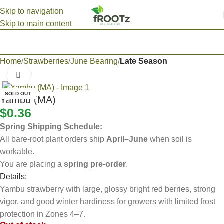
Skip to navigation
Skip to main content
Home
Strawberries
June Bearing
Late Season
Click to enlarge
SOLD OUT
Yambu (MA)
$
0.36
Spring Shipping Schedule:
All bare-root plant orders ship
April–June
when soil is
workable.
You are placing a
spring pre-order
.
Details:
Yambu strawberry with large, glossy bright red berries, strong
vigor, and good winter hardiness for growers with limited frost
protection in Zones 4–7.