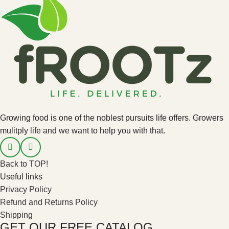
Growing food is one of the noblest pursuits life offers. Growers
mulitply life and we want to help you with that.
Back to TOP!
Useful links
Privacy Policy
Refund and Returns Policy
Shipping
GET OUR FREE CATALOG