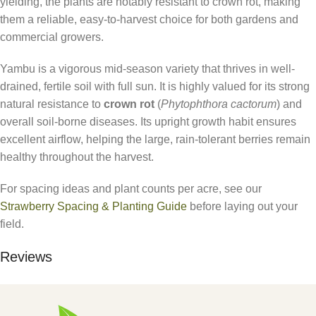
yielding, the plants are notably resistant to crown rot, making
them a reliable, easy-to-harvest choice for both gardens and
commercial growers.
Yambu is a vigorous mid-season variety that thrives in well-
drained, fertile soil with full sun. It is highly valued for its strong
natural resistance to
crown rot
(
Phytophthora cactorum
) and
overall soil-borne diseases. Its upright growth habit ensures
excellent airflow, helping the large, rain-tolerant berries remain
healthy throughout the harvest.
For spacing ideas and plant counts per acre, see our
Strawberry Spacing & Planting Guide
before laying out your
field.
Reviews