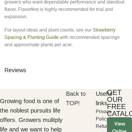
growers who want dependable performance and standout
flavor, Flavorfest is highly recommended for trial and
expansion.
For layout ideas and plant counts, see our
Strawberry
Spacing & Planting Guide
with recommended spacings
and approximate plants per acre.
Reviews
GET
Back to
Useful
OUR
Growing food is one of
TOP!
links
FREE
the noblest pursuits life
Privacy
CATAL
Policy
offers. Growers mulitply
View
Refund
life and we want to help
Online