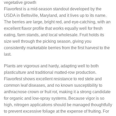
vegetative growth
Flavorfest is a mid-season standout developed by the
USDA in Beltsville, Maryland, and it lives up to its name.
The berries are large, bright red, and eye-catching, with an
excellent flavor profile that works equally well for fresh
eating, farm stands, and local wholesale. Fruit holds its
size well through the picking season, giving you
consistently marketable berries from the first harvest to the
last.
Plants are vigorous and hardy, adapting well to both
plasticulture and traditional matted-row production.
Flavorfest shows excellent resistance to red stele and
common leaf diseases, and no known susceptibility to
anthracnose crown or fruit rot, making it a strong candidate
for organic and low-spray systems. Because vigor is so
high, nitrogen applications should be managed thoughtfully
to prevent excessive foliage at the expense of fruiting. For