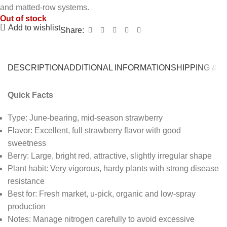
and matted-row systems.
Out of stock
Add to wishlist
Share:
DESCRIPTION
ADDITIONAL INFORMATION
SHIPPING & 
Quick Facts
Type: June-bearing, mid-season strawberry
Flavor: Excellent, full strawberry flavor with good
sweetness
Berry: Large, bright red, attractive, slightly irregular shape
Plant habit: Very vigorous, hardy plants with strong disease
resistance
Best for: Fresh market, u-pick, organic and low-spray
production
Notes: Manage nitrogen carefully to avoid excessive