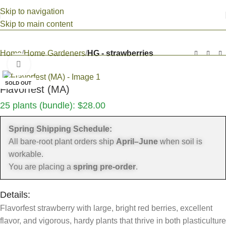
Skip to navigation
Skip to main content
Home
Home Gardeners
HG - strawberries
Click to enlarge
SOLD OUT
Flavorfest (MA)
25 plants (bundle):
$
28.00
Spring Shipping Schedule:
All bare-root plant orders ship
April–June
when soil is
workable.
You are placing a
spring pre-order
.
Details:
Flavorfest strawberry with large, bright red berries, excellent
flavor, and vigorous, hardy plants that thrive in both plasticulture